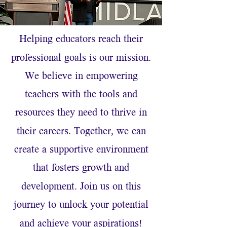
Helping educators reach their
.
professional goals is our mission
We believe in empowering
teachers with the tools and
resources they need to thrive in
.
,
their careers
Together
we can
create a supportive environment
that fosters growth and
.
development
Join us on this
journey to unlock your potential
!
and achieve your aspirations