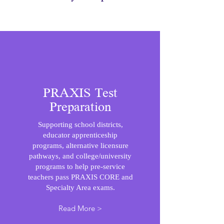
PRAXIS Test
Preparation
Supporting school districts,
educator apprenticeship
programs, alternative licensure
pathways, and college/university
programs to help pre-service
teachers pass PRAXIS CORE and
Specialty Area exams.
Read More >