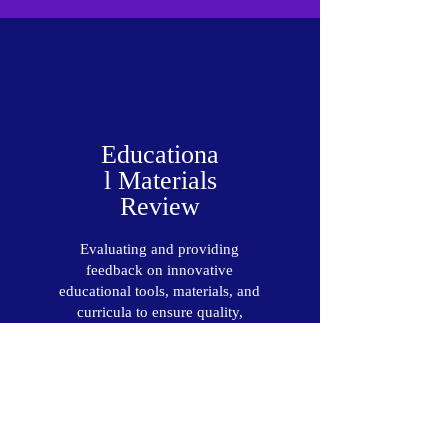
Educationa
l Materials
Review
Evaluating and providing
feedback on innovative
educational tools, materials, and
curricula to ensure quality,
effectiveness, and relevance in
the classroom.
Read More >