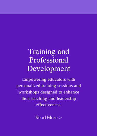
Training and
Professional
Development
Empowering educators with
personalized training sessions and
workshops designed to enhance
their teaching and leadership
effectiveness.
Read More >