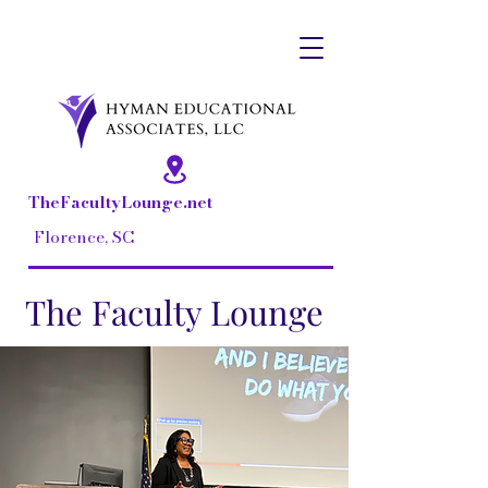
Dr. Lisa Hall-Hyman, Owner
TheFacultyLounge.net
Florence, SC
The Faculty Lounge